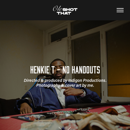
Henkie T - No Handouts
Directed & produced by Indigon Productions.

Photography & cover art by me.